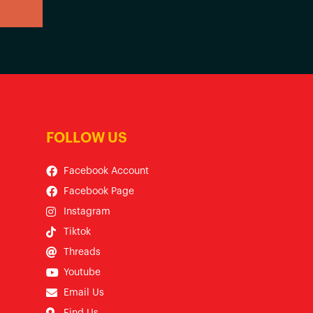
FOLLOW US
Facebook Account
Facebook Page
Instagram
Tiktok
Threads
Youtube
Email Us
Find Us