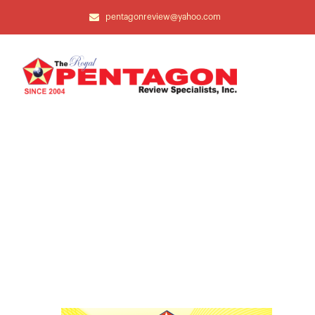
pentagonreview@yahoo.com