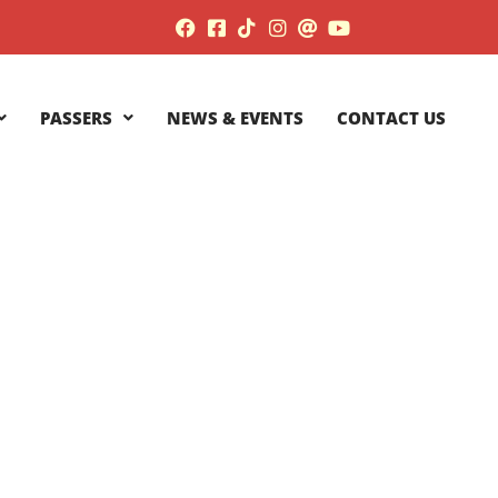
PASSERS
NEWS & EVENTS
CONTACT US