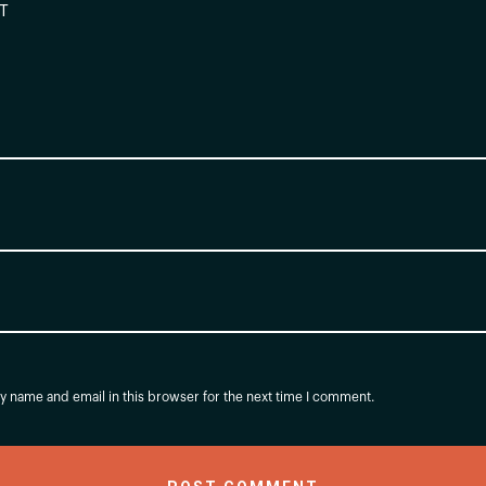
 name and email in this browser for the next time I comment.