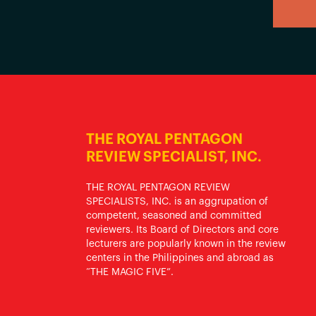
THE ROYAL PENTAGON
REVIEW SPECIALIST, INC.
THE ROYAL PENTAGON REVIEW
SPECIALISTS, INC. is an aggrupation of
competent, seasoned and committed
reviewers. Its Board of Directors and core
lecturers are popularly known in the review
centers in the Philippines and abroad as
“THE MAGIC FIVE”.