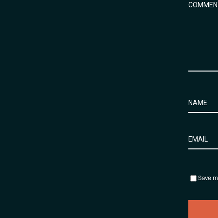
Save my