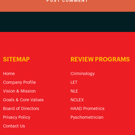
SITEMAP
REVIEW PROGRAMS
Home
Criminology
Company Profile
LET
Vision & Mission
NLE
Goals & Core Values
NCLEX
Board of Directors
HAAD Prometrics
Privacy Policy
Pyschometrician
Contact Us