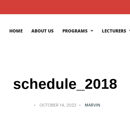
HOME
ABOUT US
PROGRAMS
LECTURERS
schedule_2018
OCTOBER 14, 2022
MARVIN