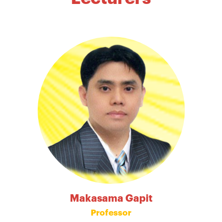
Makasama Gapit
Professor