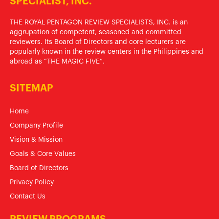
SPECIALIST, INC.
THE ROYAL PENTAGON REVIEW SPECIALISTS, INC. is an
aggrupation of competent, seasoned and committed
reviewers. Its Board of Directors and core lecturers are
popularly known in the review centers in the Philippines and
abroad as “THE MAGIC FIVE”.
SITEMAP
Home
Company Profile
Vision & Mission
Goals & Core Values
Board of Directors
Privacy Policy
Contact Us