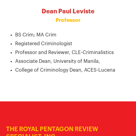
Dean Paul Leviste
Professor
BS Crim; MA Crim
Registered Criminologist
Professor and Reviewer, CLE-Criminalistics
Associate Dean, University of Manila,
College of Criminology Dean, ACES-Lucena
THE ROYAL PENTAGON REVIEW