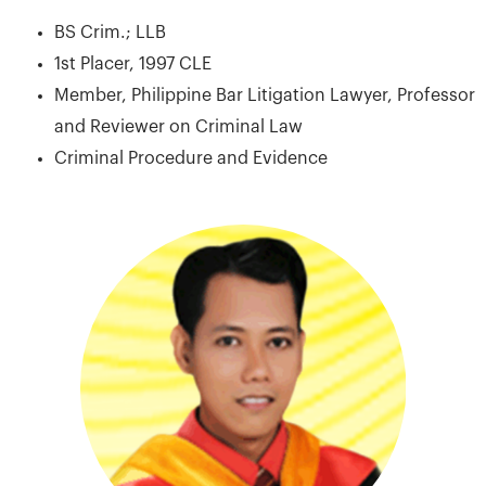
BS Crim.; LLB
1st Placer, 1997 CLE
Member, Philippine Bar Litigation Lawyer, Professor
and Reviewer on Criminal Law
Criminal Procedure and Evidence