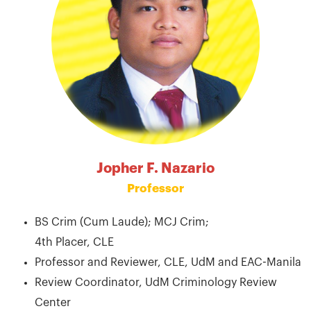
Jopher F. Nazario
Professor
BS Crim (Cum Laude); MCJ Crim;
4th Placer, CLE
Professor and Reviewer, CLE, UdM and EAC-Manila
Review Coordinator, UdM Criminology Review
Center