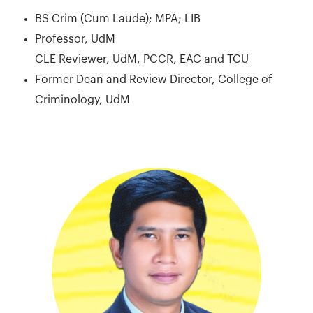
BS Crim (Cum Laude); MPA; LIB
Professor, UdM
CLE Reviewer, UdM, PCCR, EAC and TCU
Former Dean and Review Director, College of
Criminology, UdM