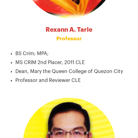
Rexann A. Tarle
Professor
BS Crim; MPA;
MS CRIM 2nd Placer, 2011 CLE
Dean, Mary the Queen College of Quezon City
Professor and Reviewer CLE