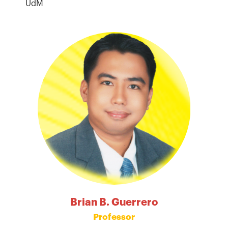
UdM
Brian B. Guerrero
Professor