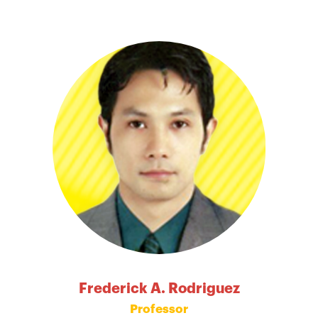
Frederick A. Rodriguez
Professor