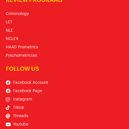
REVIEW PROGRAMS
Criminology
LET
NLE
NCLEX
HAAD Prometrics
Pyschometrician
FOLLOW US
Facebook Account
Facebook Page
Instagram
Tiktok
Threads
Youtube