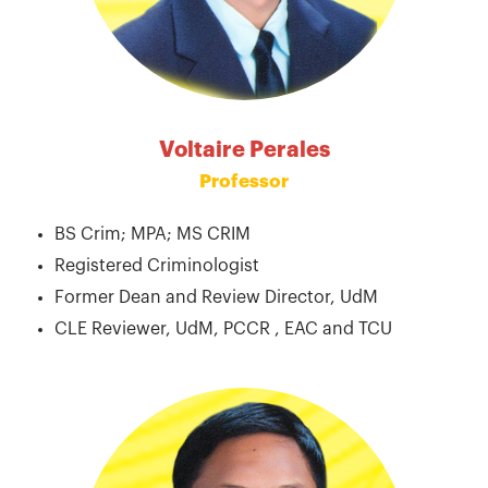
Voltaire Perales
Professor
BS Crim; MPA; MS CRIM
Registered Criminologist
Former Dean and Review Director, UdM
CLE Reviewer, UdM, PCCR , EAC and TCU