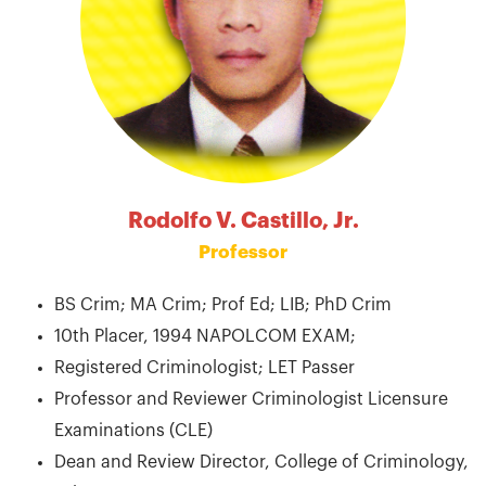
Rodolfo V. Castillo, Jr.
Professor
BS Crim; MA Crim; Prof Ed; LIB; PhD Crim
10th Placer, 1994 NAPOLCOM EXAM;
Registered Criminologist; LET Passer
Professor and Reviewer Criminologist Licensure
Examinations (CLE)
Dean and Review Director, College of Criminology,