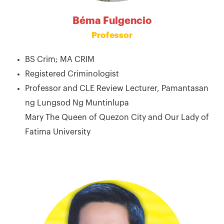
Béma Fulgencio
Professor
BS Crim; MA CRIM
Registered Criminologist
Professor and CLE Review Lecturer, Pamantasan
ng Lungsod Ng Muntinlupa
Mary The Queen of Quezon City and Our Lady of
Fatima University