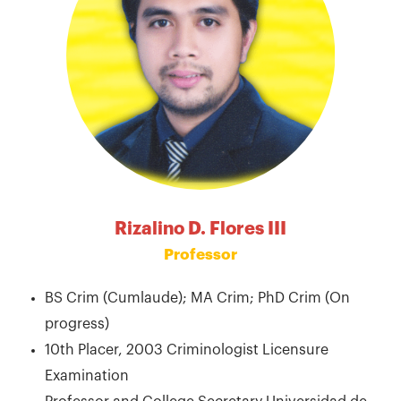
Rizalino D. Flores III
Professor
BS Crim (Cumlaude); MA Crim; PhD Crim (On
progress)
10th Placer, 2003 Criminologist Licensure
Examination