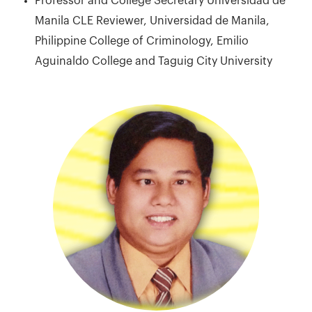
Professor and College Secretary Universidad de
Manila CLE Reviewer, Universidad de Manila,
Philippine College of Criminology, Emilio
Aguinaldo College and Taguig City University