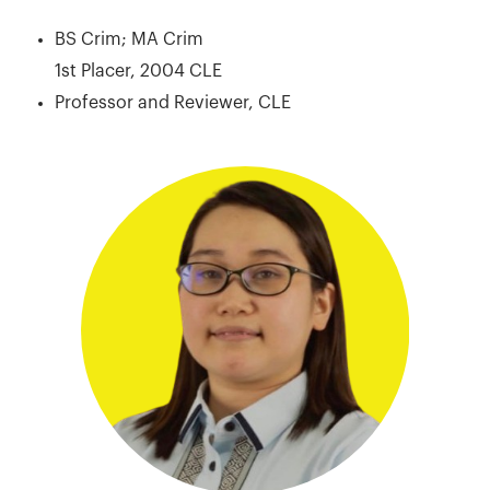
BS Crim; MA Crim
1st Placer, 2004 CLE
Professor and Reviewer, CLE