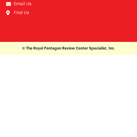
Email Us
Find Us
© The Royal Pentagon Review Center Specialist, Inc.