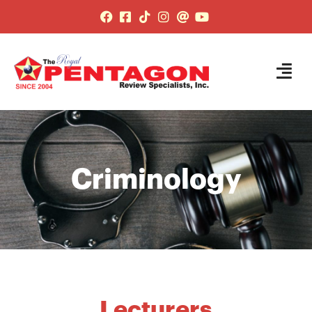
Criminology
Lecturers