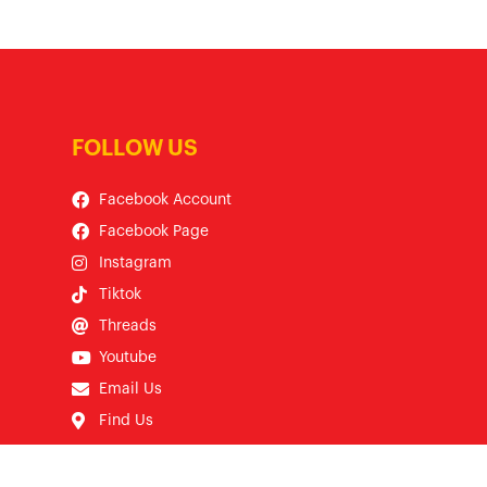
FOLLOW US
Facebook Account
Facebook Page
Instagram
Tiktok
Threads
Youtube
Email Us
Find Us