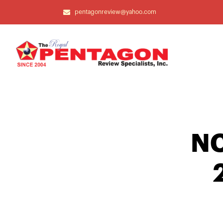
pentagonreview@yahoo.com
NC