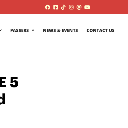
PASSERS
NEWS & EVENTS
CONTACT US
E 5
d