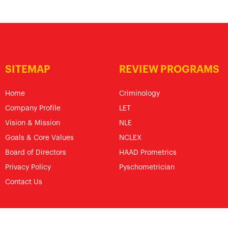
SITEMAP
REVIEW PROGRAMS
Home
Criminology
Company Profile
LET
Vision & Mission
NLE
Goals & Core Values
NCLEX
Board of Directors
HAAD Prometrics
Privacy Policy
Pyschometrician
Contact Us