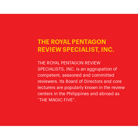
THE ROYAL PENTAGON
REVIEW SPECIALIST, INC.
THE ROYAL PENTAGON REVIEW
SPECIALISTS, INC. is an aggrupation of
competent, seasoned and committed
reviewers. Its Board of Directors and core
lecturers are popularly known in the review
centers in the Philippines and abroad as
“THE MAGIC FIVE”.