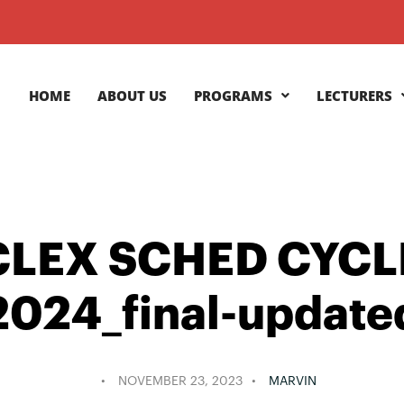
HOME
ABOUT US
PROGRAMS
LECTURERS
LEX SCHED CYCL
2024_final-update
NOVEMBER 23, 2023
MARVIN