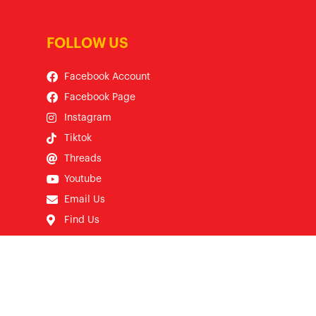
FOLLOW US
Facebook Account
Facebook Page
Instagram
Tiktok
Threads
Youtube
Email Us
Find Us