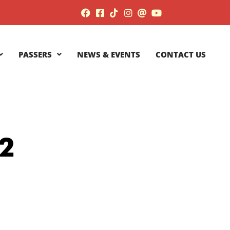
PASSERS
NEWS & EVENTS
CONTACT US
2