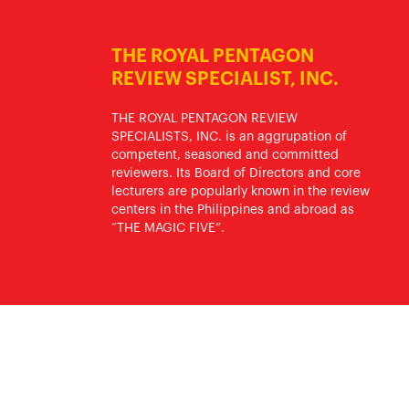
THE ROYAL PENTAGON
REVIEW SPECIALIST, INC.
THE ROYAL PENTAGON REVIEW
SPECIALISTS, INC. is an aggrupation of
competent, seasoned and committed
reviewers. Its Board of Directors and core
lecturers are popularly known in the review
centers in the Philippines and abroad as
“THE MAGIC FIVE”.