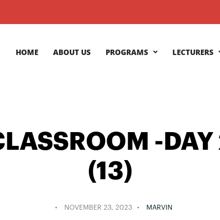
HOME
ABOUT US
PROGRAMS
LECTURERS
CLASSROOM -DAY 
(13)
NOVEMBER 23, 2023
MARVIN