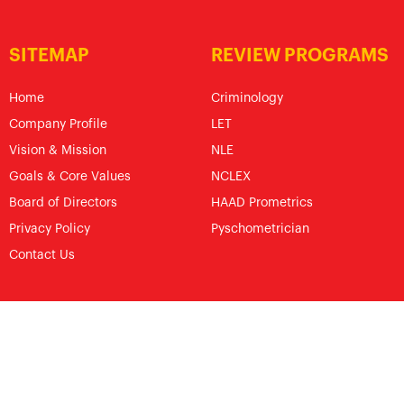
SITEMAP
REVIEW PROGRAMS
Home
Criminology
Company Profile
LET
Vision & Mission
NLE
Goals & Core Values
NCLEX
Board of Directors
HAAD Prometrics
Privacy Policy
Pyschometrician
Contact Us
© The Royal Pentagon Review Center Specialist, Inc.