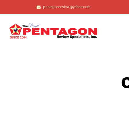
pentagonreview@yahoo.com