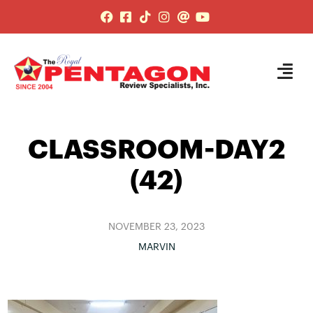
CLASSROOM-DAY2
(42)
NOVEMBER 23, 2023
MARVIN