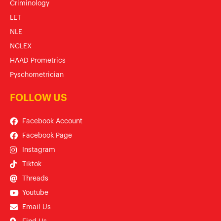
Criminology
LET
NLE
NCLEX
HAAD Prometrics
Pyschometrician
FOLLOW US
Facebook Account
Facebook Page
Instagram
Tiktok
Threads
Youtube
Email Us