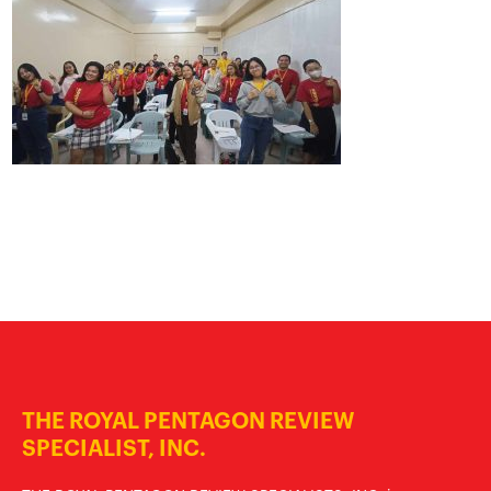
THE ROYAL PENTAGON REVIEW
SPECIALIST, INC.