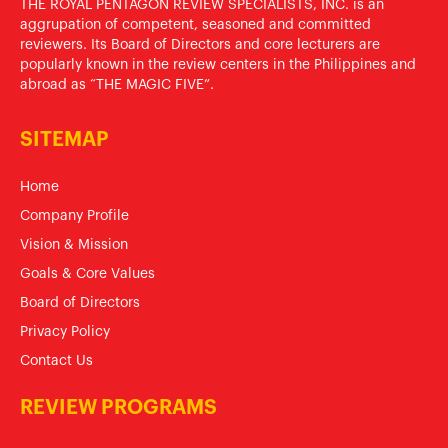
THE ROYAL PENTAGON REVIEW SPECIALISTS, INC. is an
aggrupation of competent, seasoned and committed
reviewers. Its Board of Directors and core lecturers are
popularly known in the review centers in the Philippines and
abroad as “THE MAGIC FIVE”.
SITEMAP
Home
Company Profile
Vision & Mission
Goals & Core Values
Board of Directors
Privacy Policy
Contact Us
REVIEW PROGRAMS