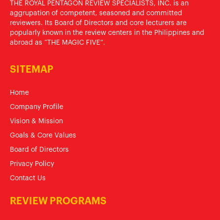
THE ROYAL PENTAGON REVIEW SPECIALISTS, INC. is an
aggrupation of competent, seasoned and committed
reviewers. Its Board of Directors and core lecturers are
popularly known in the review centers in the Philippines and
abroad as “THE MAGIC FIVE”.
SITEMAP
Home
Company Profile
Vision & Mission
Goals & Core Values
Board of Directors
Privacy Policy
Contact Us
REVIEW PROGRAMS