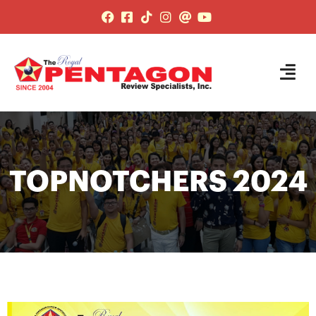
TOPNOTCHERS 2024