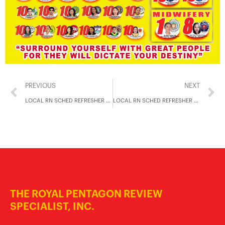
PREVIOUS
NEXT
LOCAL RN SCHED REFRESHER NOV 2024
LOCAL RN SCHED REFRESHER NOV 2024
THE ROYAL PENTAGON REVIEW
SPECIALIST, INC.