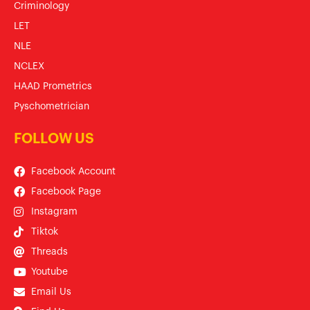
Criminology
LET
NLE
NCLEX
HAAD Prometrics
Pyschometrician
FOLLOW US
Facebook Account
Facebook Page
Instagram
Tiktok
Threads
Youtube
Email Us