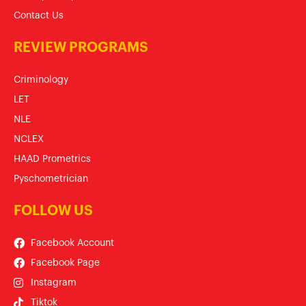
Contact Us
REVIEW PROGRAMS
Criminology
LET
NLE
NCLEX
HAAD Prometrics
Pyschometrician
FOLLOW US
Facebook Account
Facebook Page
Instagram
Tiktok