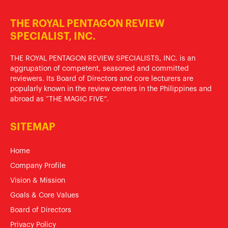
THE ROYAL PENTAGON REVIEW
SPECIALIST, INC.
THE ROYAL PENTAGON REVIEW SPECIALISTS, INC. is an
aggrupation of competent, seasoned and committed
reviewers. Its Board of Directors and core lecturers are
popularly known in the review centers in the Philippines and
abroad as “THE MAGIC FIVE”.
SITEMAP
Home
Company Profile
Vision & Mission
Goals & Core Values
Board of Directors
Privacy Policy