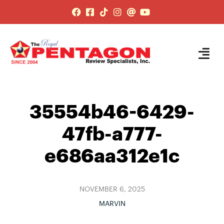
35554b46-6429-
47fb-a777-
e686aa312e1c
NOVEMBER 6, 2025
MARVIN