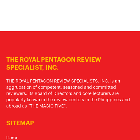
THE ROYAL PENTAGON REVIEW
SPECIALIST, INC.
THE ROYAL PENTAGON REVIEW SPECIALISTS, INC. is an
aggrupation of competent, seasoned and committed
reviewers. Its Board of Directors and core lecturers are
popularly known in the review centers in the Philippines and
abroad as “THE MAGIC FIVE”.
SITEMAP
Home