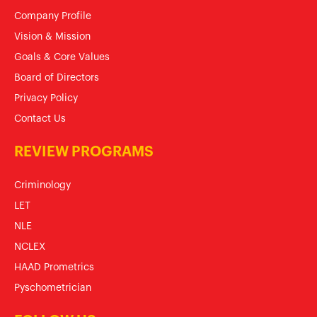
Company Profile
Vision & Mission
Goals & Core Values
Board of Directors
Privacy Policy
Contact Us
REVIEW PROGRAMS
Criminology
LET
NLE
NCLEX
HAAD Prometrics
Pyschometrician