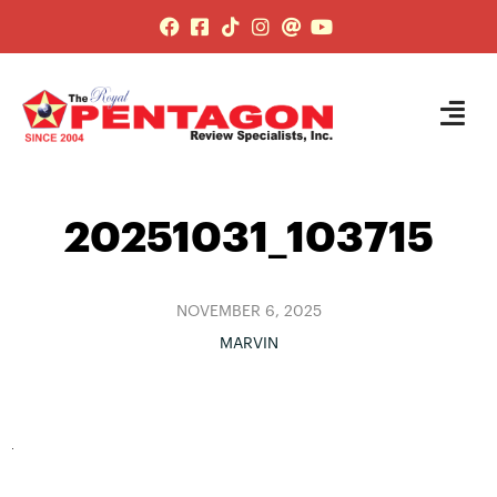
20251031_103715
NOVEMBER 6, 2025
MARVIN