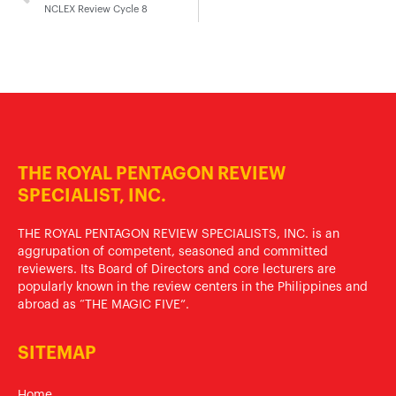
NCLEX Review Cycle 8
THE ROYAL PENTAGON REVIEW
SPECIALIST, INC.
THE ROYAL PENTAGON REVIEW SPECIALISTS, INC. is an
aggrupation of competent, seasoned and committed
reviewers. Its Board of Directors and core lecturers are
popularly known in the review centers in the Philippines and
abroad as “THE MAGIC FIVE”.
SITEMAP
Home