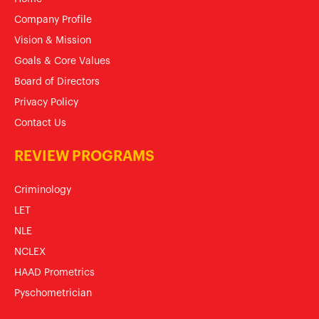
Company Profile
Vision & Mission
Goals & Core Values
Board of Directors
Privacy Policy
Contact Us
REVIEW PROGRAMS
Criminology
LET
NLE
NCLEX
HAAD Prometrics
Pyschometrician