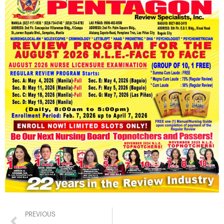
PREVIOUS