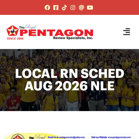
LOCAL RN SCHED
AUG 2026 NLE