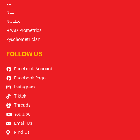
LET
NLE
NCLEX
HAAD Prometrics
Pyschometrician
FOLLOW US
Facebook Account
Facebook Page
Instagram
Tiktok
Threads
Youtube
Email Us
Find Us