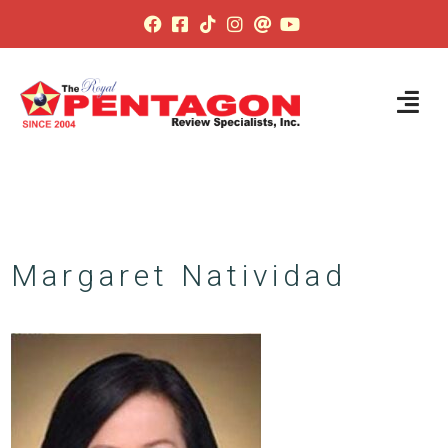
Margaret Natividad