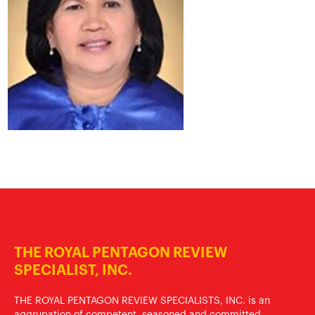
THE ROYAL PENTAGON REVIEW
SPECIALIST, INC.
THE ROYAL PENTAGON REVIEW SPECIALISTS, INC. is an
aggrupation of competent, seasoned and committed