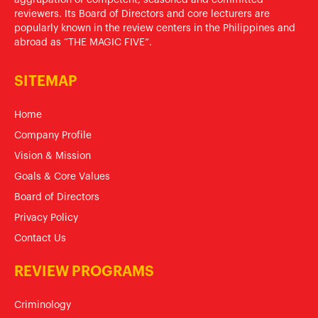
reviewers. Its Board of Directors and core lecturers are
popularly known in the review centers in the Philippines and
abroad as “THE MAGIC FIVE”.
SITEMAP
Home
Company Profile
Vision & Mission
Goals & Core Values
Board of Directors
Privacy Policy
Contact Us
REVIEW PROGRAMS
Criminology