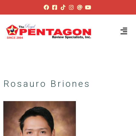
Rosauro Briones