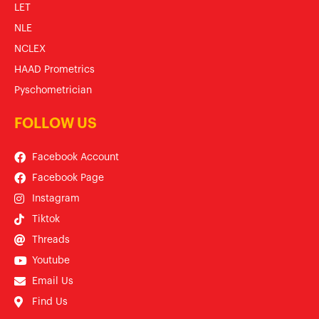
LET
NLE
NCLEX
HAAD Prometrics
Pyschometrician
FOLLOW US
Facebook Account
Facebook Page
Instagram
Tiktok
Threads
Youtube
Email Us
Find Us