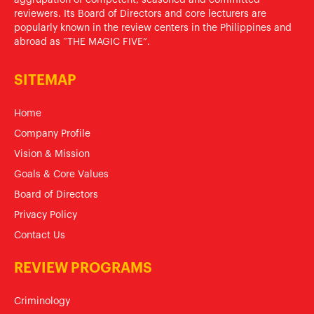
reviewers. Its Board of Directors and core lecturers are
popularly known in the review centers in the Philippines and
abroad as “THE MAGIC FIVE”.
SITEMAP
Home
Company Profile
Vision & Mission
Goals & Core Values
Board of Directors
Privacy Policy
Contact Us
REVIEW PROGRAMS
Criminology