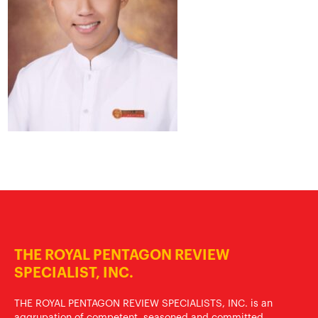
THE ROYAL PENTAGON REVIEW
SPECIALIST, INC.
THE ROYAL PENTAGON REVIEW SPECIALISTS, INC. is an
aggrupation of competent, seasoned and committed