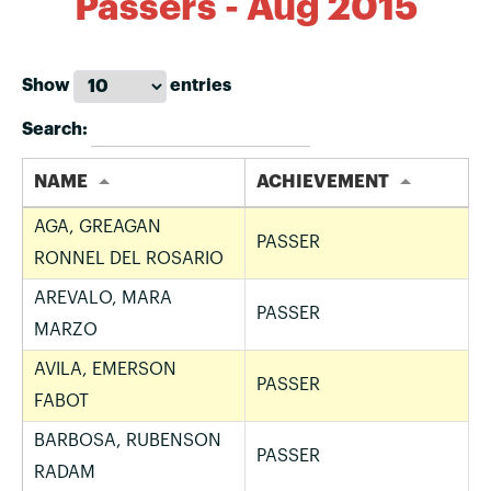
Passers - Aug 2015
Show
entries
Search:
NAME
ACHIEVEMENT
AGA, GREAGAN
PASSER
RONNEL DEL ROSARIO
AREVALO, MARA
PASSER
MARZO
AVILA, EMERSON
PASSER
FABOT
BARBOSA, RUBENSON
PASSER
RADAM