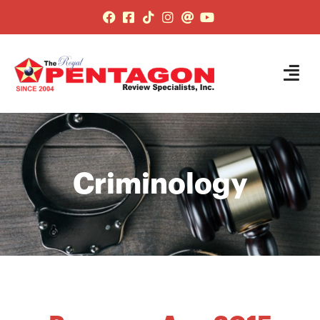
Criminology