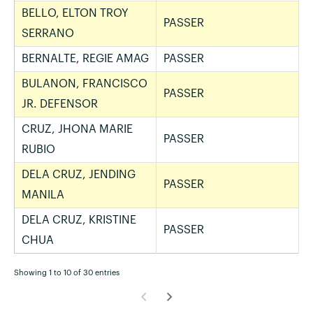
BELLO, ELTON TROY
PASSER
SERRANO
BERNALTE, REGIE AMAG
PASSER
BULANON, FRANCISCO
PASSER
JR. DEFENSOR
CRUZ, JHONA MARIE
PASSER
RUBIO
DELA CRUZ, JENDING
PASSER
MANILA
DELA CRUZ, KRISTINE
PASSER
CHUA
Showing 1 to 10 of 30 entries