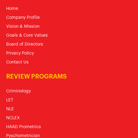
Home
Company Profile
Vision & Mission
Goals & Core Values
Board of Directors
Privacy Policy
Contact Us
REVIEW PROGRAMS
Criminology
LET
NLE
NCLEX
HAAD Prometrics
Pyschometrician