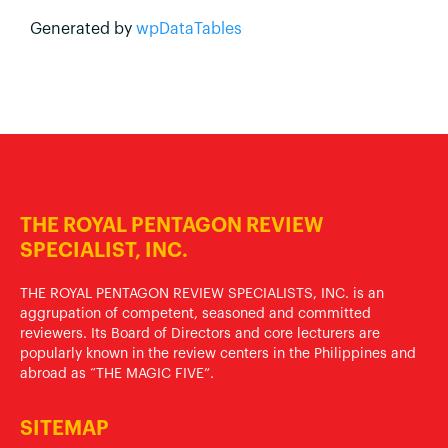
Generated by
wpDataTables
THE ROYAL PENTAGON REVIEW
SPECIALIST, INC.
THE ROYAL PENTAGON REVIEW SPECIALISTS, INC. is an
aggrupation of competent, seasoned and committed
reviewers. Its Board of Directors and core lecturers are
popularly known in the review centers in the Philippines and
abroad as “THE MAGIC FIVE”.
SITEMAP