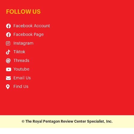
FOLLOW US
Facebook Account
Facebook Page
Instagram
Tiktok
Threads
Youtube
Email Us
Find Us
© The Royal Pentagon Review Center Specialist, Inc.