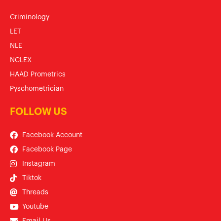
Criminology
LET
NLE
NCLEX
HAAD Prometrics
Pyschometrician
FOLLOW US
Facebook Account
Facebook Page
Instagram
Tiktok
Threads
Youtube
Email Us