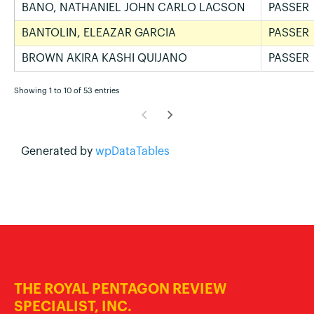
BANO, NATHANIEL JOHN CARLO LACSON
PASSER
BANTOLIN, ELEAZAR GARCIA
PASSER
BROWN AKIRA KASHI QUIJANO
PASSER
Showing 1 to 10 of 53 entries
Generated by
wpDataTables
THE ROYAL PENTAGON REVIEW
SPECIALIST, INC.