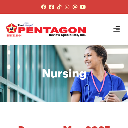
Nursing