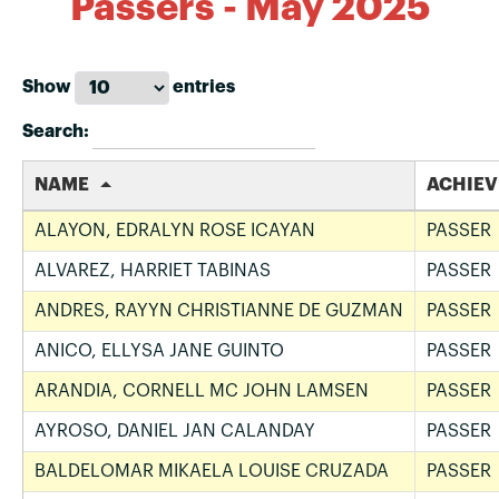
Passers - May 2025
Show
entries
Search:
NAME
ACHIE
ALAYON, EDRALYN ROSE ICAYAN
PASSER
ALVAREZ, HARRIET TABINAS
PASSER
ANDRES, RAYYN CHRISTIANNE DE GUZMAN
PASSER
ANICO, ELLYSA JANE GUINTO
PASSER
ARANDIA, CORNELL MC JOHN LAMSEN
PASSER
AYROSO, DANIEL JAN CALANDAY
PASSER
BALDELOMAR MIKAELA LOUISE CRUZADA
PASSER