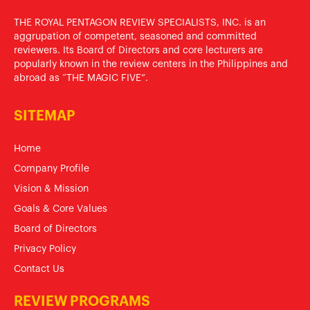
THE ROYAL PENTAGON REVIEW SPECIALISTS, INC. is an
aggrupation of competent, seasoned and committed
reviewers. Its Board of Directors and core lecturers are
popularly known in the review centers in the Philippines and
abroad as “THE MAGIC FIVE”.
SITEMAP
Home
Company Profile
Vision & Mission
Goals & Core Values
Board of Directors
Privacy Policy
Contact Us
REVIEW PROGRAMS