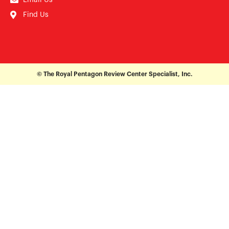
Find Us
© The Royal Pentagon Review Center Specialist, Inc.