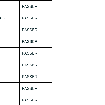
PASSER
NADO
PASSER
PASSER
N
PASSER
PASSER
PASSER
PASSER
PASSER
PASSER