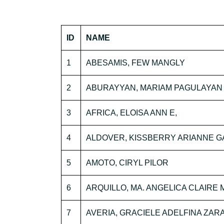
ID
NAME
1
ABESAMIS, FEW MANGLY
2
ABURAYYAN, MARIAM PAGULAYAN
3
AFRICA, ELOISA ANN E,
4
ALDOVER, KISSBERRY ARIANNE G
5
AMOTO, CIRYL PILOR
6
ARQUILLO, MA. ANGELICA CLAIRE 
7
AVERIA, GRACIELE ADELFINA ZAR