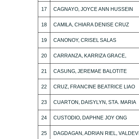
17
CAGNAYO, JOYCE ANN HUSSEIN
18
CAMILA, CHIARA DENISE CRUZ
19
CANONOY, CRISEL SALAS
20
CARRANZA, KARRIZA GRACE,
21
CASUNG, JEREMAE BALOTITE
22
CRUZ, FRANCINE BEATRICE LIAO
23
CUARTON, DAISYLYN, STA. MARIA
24
CUSTODIO, DAPHNE JOY ONG
25
DAGDAGAN, ADRIAN RIEL, VALDEV