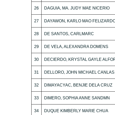
26
DAGUIA, MA. JUDY MAE NICERIO
27
DAYAWON, KARLO MAO FELIZARD
28
DE SANTOS, CARLMARC
29
DE VELA, ALEXANDRA DOMENS
30
DECIERDO, KRYSTAL GAYLE ALF
31
DELLORO, JOHN MICHAEL CANLAS
32
DIMAYACYAC, BENJIE DELA CRUZ
33
DIMERO, SOPHIA ANNE SANDMN
34
DUQUE KIMBERLY MARIE CHUA