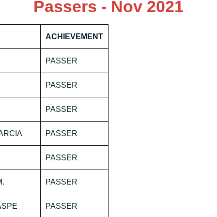
Passers - Nov 2021
ACHIEVEMENT
PASSER
PASSER
PASSER
ARCIA
PASSER
PASSER
M.
PASSER
ASPE
PASSER