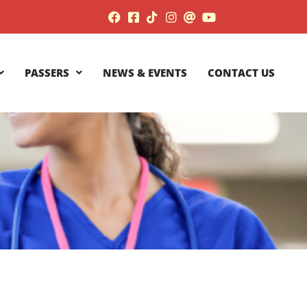
PASSERS
NEWS & EVENTS
CONTACT US