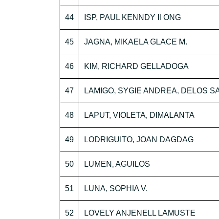
44
ISP, PAUL KENNDY Il ONG
45
JAGNA, MIKAELA GLACE M.
46
KIM, RICHARD GELLADOGA
47
LAMIGO, SYGIE ANDREA, DELOS 
48
LAPUT, VIOLETA, DIMALANTA
49
LODRIGUITO, JOAN DAGDAG
50
LUMEN, AGUILOS
51
LUNA, SOPHIA V.
52
LOVELY ANJENELL LAMUSTE