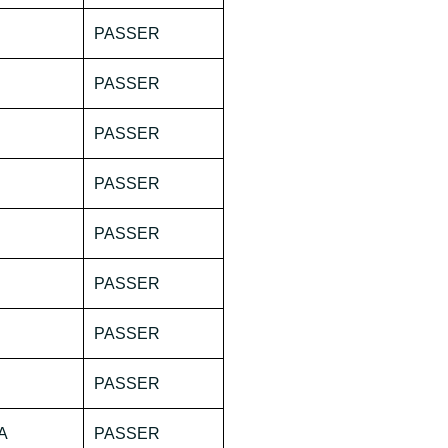
PASSER
PASSER
PASSER
PASSER
PASSER
PASSER
PASSER
PASSER
A
PASSER