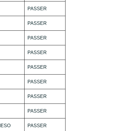
PASSER
PASSER
PASSER
PASSER
PASSER
PASSER
PASSER
PASSER
IESO
PASSER