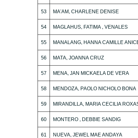
53
MA'AM, CHARLENE DENISE
54
MAGLAHUS, FATIMA , VENALES
55
MANALANG, HANNA CAMILLE ANIC
56
MATA, JOANNA CRUZ
57
MENA, JAN MICKAELA DE VERA
58
MENDOZA, PAOLO NICHOLO BONA
59
MIRANDILLA, MARIA CECILIA ROXA
60
MONTERO , DEBBIE SANDIG
61
NUEVA, JEWEL MAE ANDAYA