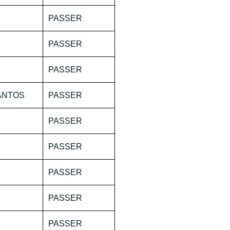
PASSER
PASSER
PASSER
SANTOS
PASSER
PASSER
PASSER
PASSER
PASSER
PASSER