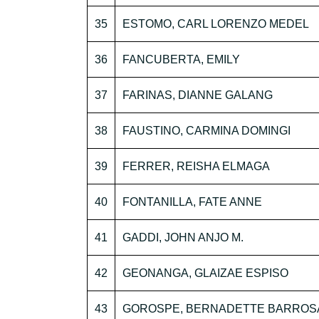
35
ESTOMO, CARL LORENZO MEDEL
36
FANCUBERTA, EMILY
37
FARINAS, DIANNE GALANG
38
FAUSTINO, CARMINA DOMINGI
39
FERRER, REISHA ELMAGA
40
FONTANILLA, FATE ANNE
41
GADDI, JOHN ANJO M.
42
GEONANGA, GLAIZAE ESPISO
43
GOROSPE, BERNADETTE BARROS