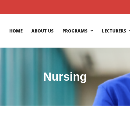
HOME
ABOUT US
PROGRAMS
LECTURERS
Nursing