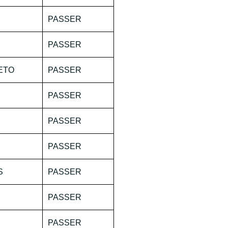
PASSER
PASSER
ETO
PASSER
PASSER
PASSER
PASSER
S
PASSER
PASSER
PASSER