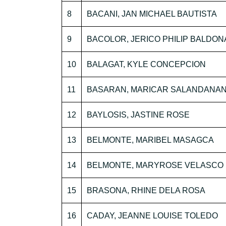
8
BACANI, JAN MICHAEL BAUTISTA
9
BACOLOR, JERICO PHILIP BALDO
10
BALAGAT, KYLE CONCEPCION
11
BASARAN, MARICAR SALANDANA
12
BAYLOSIS, JASTINE ROSE
13
BELMONTE, MARIBEL MASAGCA
14
BELMONTE, MARYROSE VELASCO
15
BRASONA, RHINE DELA ROSA
16
CADAY, JEANNE LOUISE TOLEDO