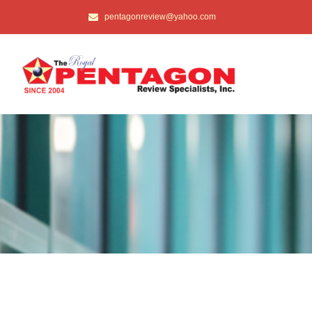
pentagonreview@yahoo.com