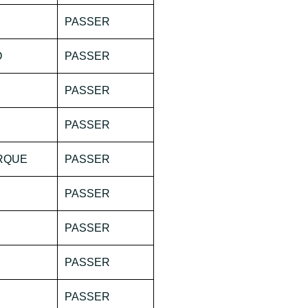
PASSER
O
PASSER
PASSER
PASSER
ORQUE
PASSER
PASSER
PASSER
PASSER
PASSER