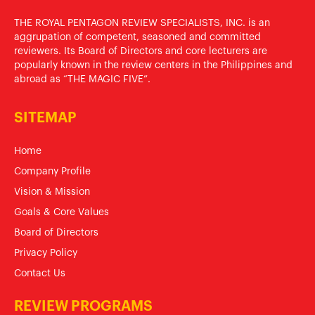
THE ROYAL PENTAGON REVIEW SPECIALISTS, INC. is an
aggrupation of competent, seasoned and committed
reviewers. Its Board of Directors and core lecturers are
popularly known in the review centers in the Philippines and
abroad as “THE MAGIC FIVE”.
SITEMAP
Home
Company Profile
Vision & Mission
Goals & Core Values
Board of Directors
Privacy Policy
Contact Us
REVIEW PROGRAMS