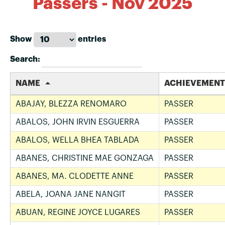
Passers - Nov 2025
Show
entries
Search:
NAME
ACHIEVEMENT
ABAJAY, BLEZZA RENOMARO
PASSER
ABALOS, JOHN IRVIN ESGUERRA
PASSER
ABALOS, WELLA BHEA TABLADA
PASSER
ABANES, CHRISTINE MAE GONZAGA
PASSER
ABANES, MA. CLODETTE ANNE
PASSER
ABELA, JOANA JANE NANGIT
PASSER
ABUAN, REGINE JOYCE LUGARES
PASSER