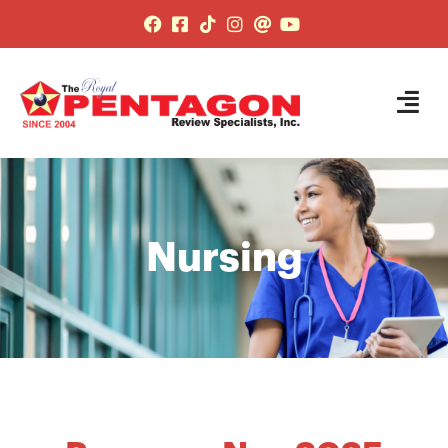
Nursing