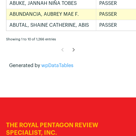
ABUKE, JANNAH NIÑA TOBES
PASSER
ABUNDANCIA, AUBREY MAE F.
PASSER
ABUTAL, SHAINE CATHERINE, ABIS
PASSER
Showing 1 to 10 of 1,266 entries
Generated by
wpDataTables
THE ROYAL PENTAGON REVIEW
SPECIALIST, INC.