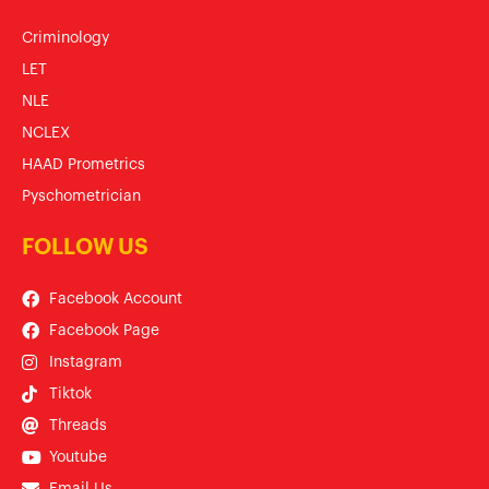
Criminology
LET
NLE
NCLEX
HAAD Prometrics
Pyschometrician
FOLLOW US
Facebook Account
Facebook Page
Instagram
Tiktok
Threads
Youtube
Email Us