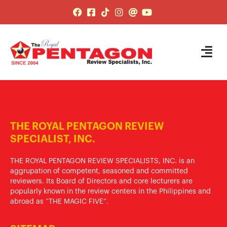
THE ROYAL PENTAGON REVIEW
SPECIALIST, INC.
THE ROYAL PENTAGON REVIEW SPECIALISTS, INC. is an
aggrupation of competent, seasoned and committed
reviewers. Its Board of Directors and core lecturers are
popularly known in the review centers in the Philippines and
abroad as “THE MAGIC FIVE”.