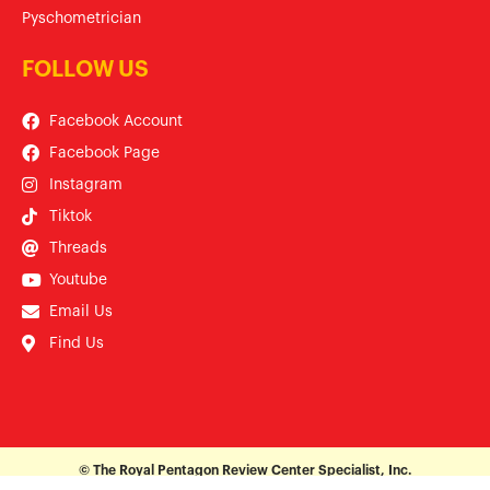
Pyschometrician
FOLLOW US
Facebook Account
Facebook Page
Instagram
Tiktok
Threads
Youtube
Email Us
Find Us
© The Royal Pentagon Review Center Specialist, Inc.