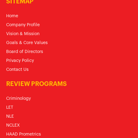
SITEMAP
Home
Company Profile
Vision & Mission
Goals & Core Values
Board of Directors
Privacy Policy
Contact Us
REVIEW PROGRAMS
Criminology
LET
NLE
NCLEX
HAAD Prometrics